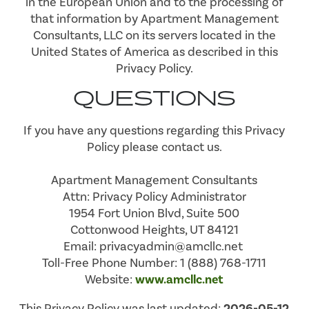
in the European Union and to the processing of
that information by Apartment Management
Consultants, LLC on its servers located in the
United States of America as described in this
Privacy Policy.
QUESTIONS
If you have any questions regarding this Privacy
Policy please contact us.
Apartment Management Consultants
Attn: Privacy Policy Administrator
1954 Fort Union Blvd, Suite 500
Cottonwood Heights, UT 84121
Email: privacyadmin@amcllc.net
Toll-Free Phone Number: 1 (888) 768-1711
Website:
www.amcllc.net
This Privacy Policy was last updated:
2026-05-12