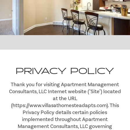
PRIVACY POLICY
Thank you for visiting Apartment Management
Consultants, LLC Internet website ("Site") located
at the URL
(https://www.villasathomesteadapts.com). This
Privacy Policy details certain policies
implemented throughout Apartment
Management Consultants, LLC governing