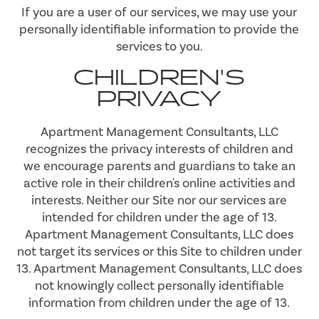
If you are a user of our services, we may use your
personally identifiable information to provide the
services to you.
CHILDREN'S
PRIVACY
Apartment Management Consultants, LLC
recognizes the privacy interests of children and
we encourage parents and guardians to take an
active role in their children's online activities and
interests. Neither our Site nor our services are
intended for children under the age of 13.
Apartment Management Consultants, LLC does
not target its services or this Site to children under
13. Apartment Management Consultants, LLC does
not knowingly collect personally identifiable
information from children under the age of 13.