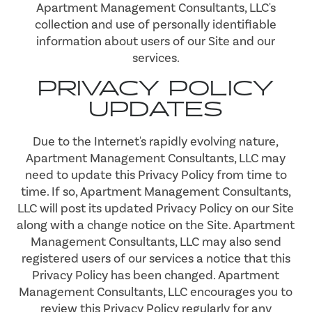
Apartment Management Consultants, LLC's
collection and use of personally identifiable
information about users of our Site and our
services.
PRIVACY POLICY
UPDATES
Due to the Internet's rapidly evolving nature,
Apartment Management Consultants, LLC may
need to update this Privacy Policy from time to
time. If so, Apartment Management Consultants,
LLC will post its updated Privacy Policy on our Site
along with a change notice on the Site. Apartment
Management Consultants, LLC may also send
registered users of our services a notice that this
Privacy Policy has been changed. Apartment
Management Consultants, LLC encourages you to
review this Privacy Policy regularly for any