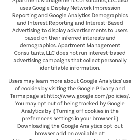
Apartment Management Consultants, LLC also
uses Google Display Network Impression
Reporting and Google Analytics Demographics
AMENITIES
FLOOR PLANS
and Interest Reporting and Interest-Based
Advertising to display advertisements to users
based on their inferred interests and
NEIGHBORHOOD
VIRTUAL TOURS
AMENITIES
demographics. Apartment Management
Consultants, LLC does not run interest-based
advertising campaigns that collect personally
PHOTOS
PET FRIENDLY
identifiable information.
Users may learn more about Google Analytics' use
APPLY NOW
of cookies by visiting the Google Privacy and
Terms page at http://www.google.com/policies/.
You may opt out of being tracked by Google
CONTACT US
Analytics by i) Turning off cookies in the
preferences settings in your browser ii)
Downloading the Google Analytics opt-out
CONTACT US
browser add on available at: