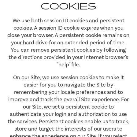
COOKIES
We use both session ID cookies and persistent
cookies. A session ID cookie expires when you
close your browser. A persistent cookie remains on
your hard drive for an extended period of time.
You can remove persistent cookies by following
the directions provided in your Internet browser's
"help" file.
On our Site, we use session cookies to make it
easier for you to navigate the Site by
remembering your locale preferences and to
improve and track the overall Site experience. For
our Site, we set a persistent cookie to
authenticate your login and authorization to use
the services. Persistent cookies enable us to track,
store and target the interests of our users to
enhance the experience on our Site. If you reject