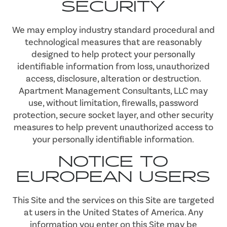
SECURITY
We may employ industry standard procedural and
technological measures that are reasonably
designed to help protect your personally
identifiable information from loss, unauthorized
access, disclosure, alteration or destruction.
Apartment Management Consultants, LLC may
use, without limitation, firewalls, password
protection, secure socket layer, and other security
measures to help prevent unauthorized access to
your personally identifiable information.
NOTICE TO
EUROPEAN USERS
This Site and the services on this Site are targeted
at users in the United States of America. Any
information you enter on this Site may be