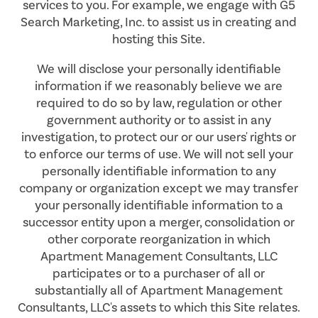
services to you. For example, we engage with G5
Search Marketing, Inc. to assist us in creating and
hosting this Site.
We will disclose your personally identifiable
information if we reasonably believe we are
required to do so by law, regulation or other
government authority or to assist in any
investigation, to protect our or our users' rights or
to enforce our terms of use. We will not sell your
personally identifiable information to any
company or organization except we may transfer
your personally identifiable information to a
successor entity upon a merger, consolidation or
other corporate reorganization in which
Apartment Management Consultants, LLC
participates or to a purchaser of all or
substantially all of Apartment Management
Consultants, LLC's assets to which this Site relates.