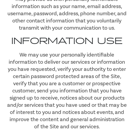
information such as your name, email address,
username, password, address, phone number, and
other contact information that you voluntarily
transmit with your communication to us.
INFORMATION USE
We may use your personally identifiable
information to deliver our services or information
you have requested, verify your authority to enter
certain password protected areas of the Site,
verify that you are a customer or prospective
customer, send you information that you have
signed up to receive, notices about our products
and/or services that you have used or that may be
of interest to you and notices about events, and
improve the content and general administration
of the Site and our services.