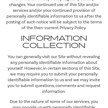
changes. Your continued use of this Site and/or
services and/or your continued provision of
personally identifiable information to us after the
posting of such notice will be subject to the terms
of the then-current Privacy Policy.
INFORMATION
COLLECTION
You can generally visit our Site without revealing
any personally identifiable information about
yourself. However, in certain sections of this Site,
we may require you to submit your personally
identifiable information to us and we may invite
you to submit questions, comments and request
information.
Due to the nature of some of our services, you
may provide us with personally identifiable