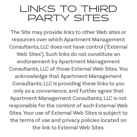
LINKS TO THIRD
PARTY SITES
The Site may provide links to other Web sites or
resources over which Apartment Management
Consultants, LLC does not have control ("External
Web Sites"). Such links do not constitute an
endorsement by Apartment Management
Consultants, LLC of those External Web Sites. You
acknowledge that Apartment Management
Consultants, LLC is providing these links to you
only as a convenience, and further agree that
Apartment Management Consultants, LLC is not
responsible for the content of such External Web
Sites. Your use of External Web Sites is subject to
the terms of use and privacy policies located on
the link to External Web Sites.