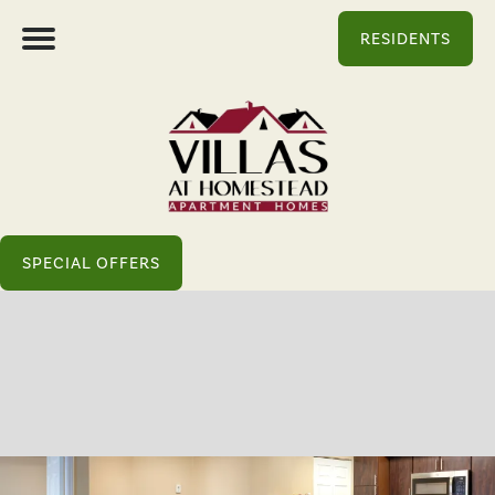
RESIDENTS
SPECIAL OFFERS