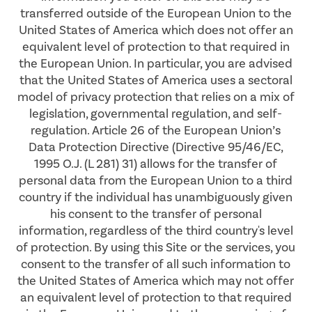
transferred outside of the European Union to the
United States of America which does not offer an
equivalent level of protection to that required in
the European Union. In particular, you are advised
that the United States of America uses a sectoral
model of privacy protection that relies on a mix of
legislation, governmental regulation, and self-
regulation. Article 26 of the European Union’s
Data Protection Directive (Directive 95/46/EC,
1995 O.J. (L 281) 31) allows for the transfer of
personal data from the European Union to a third
country if the individual has unambiguously given
his consent to the transfer of personal
information, regardless of the third country's level
of protection. By using this Site or the services, you
consent to the transfer of all such information to
the United States of America which may not offer
an equivalent level of protection to that required