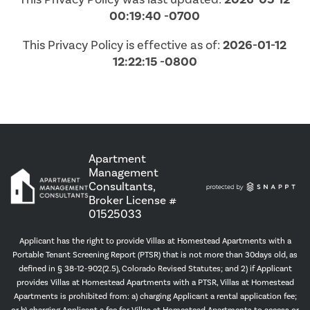
00:19:40 -0700
This Privacy Policy is effective as of:
2026-01-12
12:22:15 -0800
Apartment
Management
Consultants,
Broker License #
01525033
Applicant has the right to provide Villas at Homestead Apartments with a
Portable Tenant Screening Report (PTSR) that is not more than 30days old, as
defined in § 38-12-902(2.5), Colorado Revised Statutes; and 2) if Applicant
provides Villas at Homestead Apartments with a PTSR, Villas at Homestead
Apartments is prohibited from: a) charging Applicant a rental application fee;