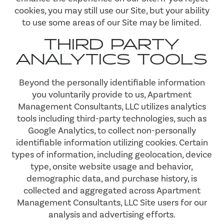
cookies, you may still use our Site, but your ability
to use some areas of our Site may be limited.
THIRD PARTY
ANALYTICS TOOLS
Beyond the personally identifiable information
you voluntarily provide to us, Apartment
Management Consultants, LLC utilizes analytics
tools including third-party technologies, such as
Google Analytics, to collect non-personally
identifiable information utilizing cookies. Certain
types of information, including geolocation, device
type, onsite website usage and behavior,
demographic data, and purchase history, is
collected and aggregated across Apartment
Management Consultants, LLC Site users for our
analysis and advertising efforts.