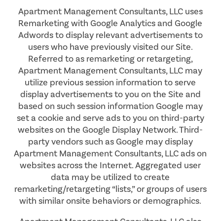
Apartment Management Consultants, LLC uses
Remarketing with Google Analytics and Google
Adwords to display relevant advertisements to
users who have previously visited our Site.
Referred to as remarketing or retargeting,
Apartment Management Consultants, LLC may
utilize previous session information to serve
display advertisements to you on the Site and
based on such session information Google may
set a cookie and serve ads to you on third-party
websites on the Google Display Network. Third-
party vendors such as Google may display
Apartment Management Consultants, LLC ads on
websites across the Internet. Aggregated user
data may be utilized to create
remarketing/retargeting “lists,” or groups of users
with similar onsite behaviors or demographics.
FLOOR PLANS