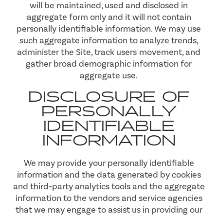
will be maintained, used and disclosed in
aggregate form only and it will not contain
personally identifiable information. We may use
such aggregate information to analyze trends,
administer the Site, track users' movement, and
gather broad demographic information for
aggregate use.
DISCLOSURE OF
PERSONALLY
IDENTIFIABLE
INFORMATION
We may provide your personally identifiable
information and the data generated by cookies
and third-party analytics tools and the aggregate
information to the vendors and service agencies
that we may engage to assist us in providing our