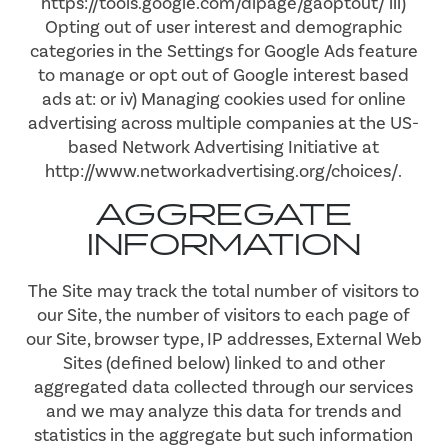
https://tools.google.com/dlpage/gaoptout/ iii)
Opting out of user interest and demographic
MAP & DIRECTIONS
categories in the Settings for Google Ads feature
to manage or opt out of Google interest based
ads at: or iv) Managing cookies used for online
RESIDENTS
advertising across multiple companies at the US-
based Network Advertising Initiative at
http://www.networkadvertising.org/choices/.
AGGREGATE
INFORMATION
The Site may track the total number of visitors to
our Site, the number of visitors to each page of
our Site, browser type, IP addresses, External Web
Sites (defined below) linked to and other
aggregated data collected through our services
and we may analyze this data for trends and
statistics in the aggregate but such information